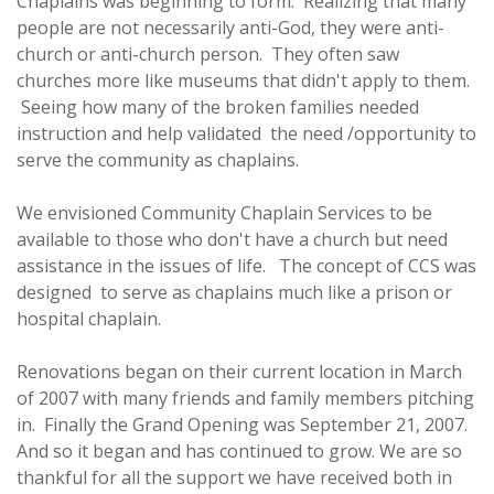
Chaplains was beginning to form. Realizing that many
people are not necessarily anti-God, they were anti-
church or anti-church person. They often saw
churches more like museums that didn't apply to them.
Seeing how many of the broken families needed
instruction and help validated the need /opportunity to
serve the community as chaplains.
We envisioned Community Chaplain Services to be
available to those who don't have a church but need
assistance in the issues of life. The concept of CCS was
designed to serve as chaplains much like a prison or
hospital chaplain.
Renovations began on their current location in March
of 2007 with many friends and family members pitching
in. Finally the Grand Opening was September 21, 2007.
And so it began and has continued to grow. We are so
thankful for all the support we have received both in