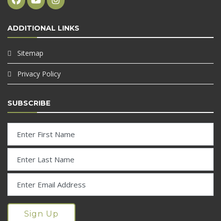
ADDITIONAL LINKS
Sitemap
Privacy Policy
SUBSCRIBE