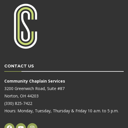
CONTACT US
Community Chaplain Services
3200 Greenwich Road, Suite #87
Norton, OH 44203
(330) 825-7422
Hours: Monday, Tuesday, Thursday & Friday 10 a.m. to 5 p.m.