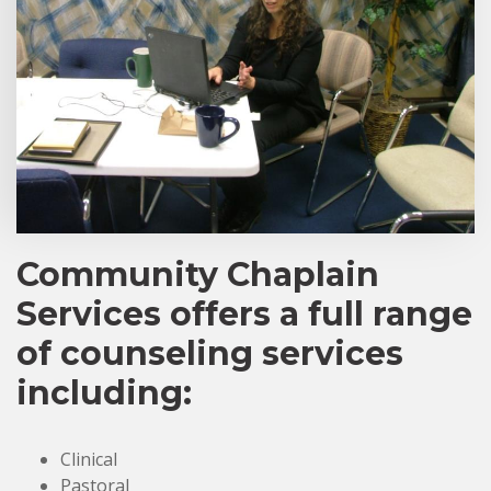
Community Chaplain
Services offers a full range
of counseling services
including:
Clinical
Pastoral