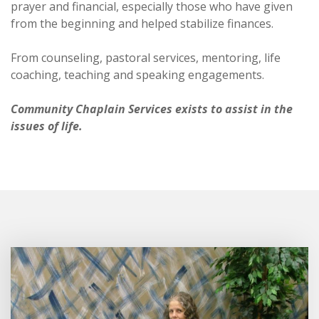
prayer and financial, especially those who have given
from the beginning and helped stabilize finances.
From counseling, pastoral services, mentoring, life
coaching, teaching and speaking engagements.
Community Chaplain Services exists to assist in the
issues of life.