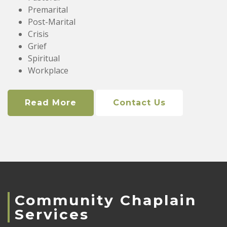
Premarital
Post-Marital
Crisis
Grief
Spiritual
Workplace
Read More
Contact Us
Community Chaplain
Services