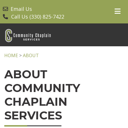
Email Us
Call Us (330) 825-7422
HOME
>
ABOUT
ABOUT
COMMUNITY
CHAPLAIN
SERVICES