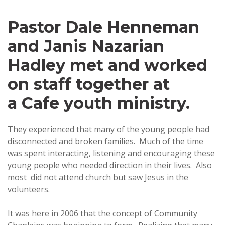
Pastor Dale Henneman
and Janis Nazarian
Hadley met and worked
on staff together at
a Cafe youth ministry.
They experienced that many of the young people had
disconnected and broken families. Much of the time
was spent interacting, listening and encouraging these
young people who needed direction in their lives. Also
most did not attend church but saw Jesus in the
volunteers.
It was here in 2006 that the concept of Community