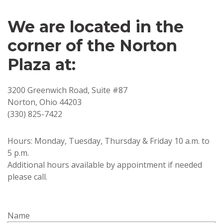
We are located in the
corner of the Norton
Plaza at:
3200 Greenwich Road, Suite #87
Norton, Ohio 44203
(330) 825-7422
Hours: Monday, Tuesday, Thursday & Friday 10 a.m. to
5 p.m.
Additional hours available by appointment if needed
please call.
Name