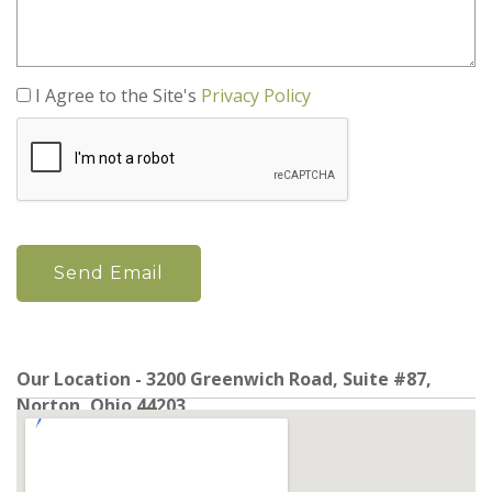
I Agree to the Site's
Privacy Policy
Our Location - 3200 Greenwich Road, Suite #87,
Norton, Ohio 44203