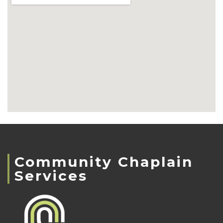
Community Chaplain
Services