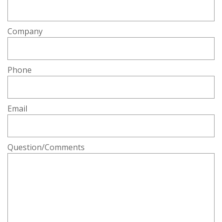
Company
Phone
Email
Question/Comments