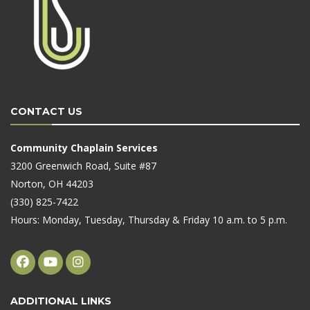
CONTACT US
Community Chaplain Services
3200 Greenwich Road, Suite #87
Norton, OH 44203
(330) 825-7422
Hours: Monday, Tuesday, Thursday & Friday 10 a.m. to 5 p.m.
ADDITIONAL LINKS