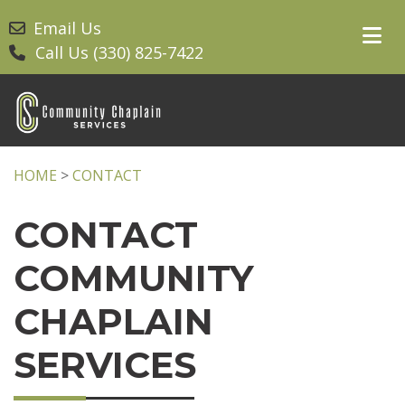
Email Us
Call Us (330) 825-7422
HOME
>
CONTACT
CONTACT
COMMUNITY
CHAPLAIN
SERVICES