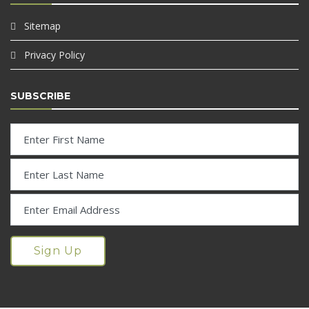
Sitemap
Privacy Policy
SUBSCRIBE