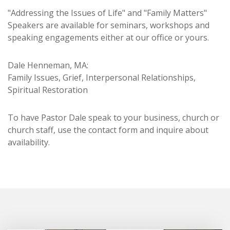
"Addressing the Issues of Life" and "Family Matters"
Speakers are available for seminars, workshops and
speaking engagements either at our office or yours.
Dale Henneman, MA:
Family Issues, Grief, Interpersonal Relationships,
Spiritual Restoration
To have Pastor Dale speak to your business, church or
church staff, use the contact form and inquire about
availability.