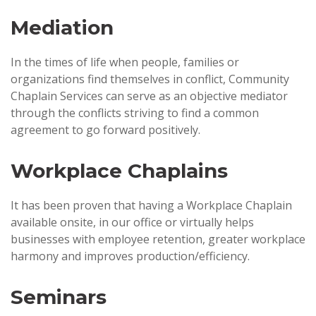
Mediation
In the times of life when people, families or
organizations find themselves in conflict, Community
Chaplain Services can serve as an objective mediator
through the conflicts striving to find a common
agreement to go forward positively.
Workplace Chaplains
It has been proven that having a Workplace Chaplain
available onsite, in our office or virtually helps
businesses with employee retention, greater workplace
harmony and improves production/efficiency.
Seminars