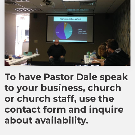
To have Pastor Dale speak
to your business, church
or church staff, use the
contact form and inquire
about availability.