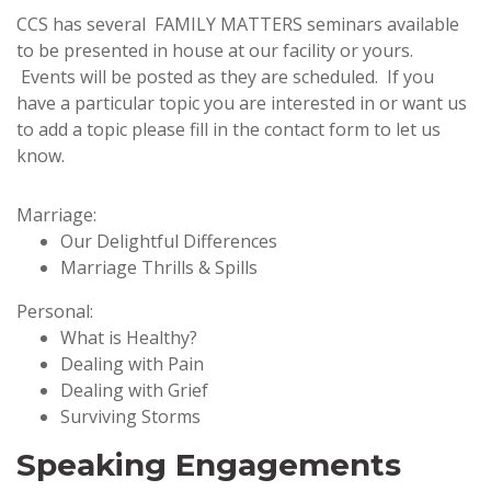
CCS has several FAMILY MATTERS seminars available
to be presented in house at our facility or yours.
Events will be posted as they are scheduled. If you
have a particular topic you are interested in or want us
to add a topic please fill in the contact form to let us
know.
Marriage:
Our Delightful Differences
Marriage Thrills & Spills
Personal:
What is Healthy?
Dealing with Pain
Dealing with Grief
Surviving Storms
Speaking Engagements