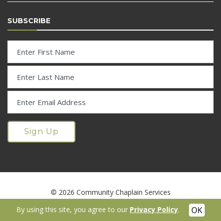
SUBSCRIBE
© 2026 Community Chaplain Services
Digital Marketing Services by RMS Media
|
Accessibility Statement
By using this site, you agree to our
Privacy Policy
.