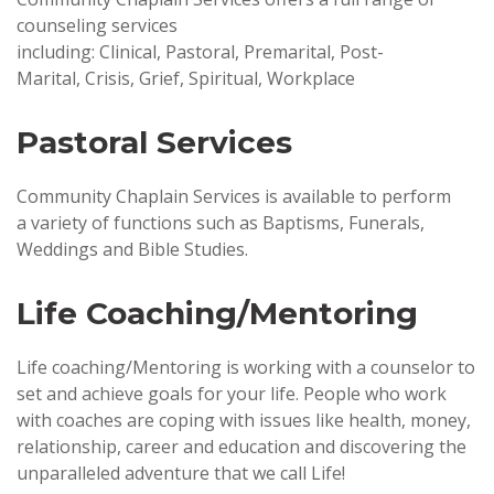
counseling services
including: Clinical, Pastoral, Premarital, Post-
Marital, Crisis, Grief, Spiritual, Workplace
Pastoral Services
Community Chaplain Services is available to perform
a variety of functions such as Baptisms, Funerals,
Weddings and Bible Studies.
Life Coaching/Mentoring
Life coaching/Mentoring is working with a counselor to
set and achieve goals for your life. People who work
with coaches are coping with issues like health, money,
relationship, career and education and discovering the
unparalleled adventure that we call Life!