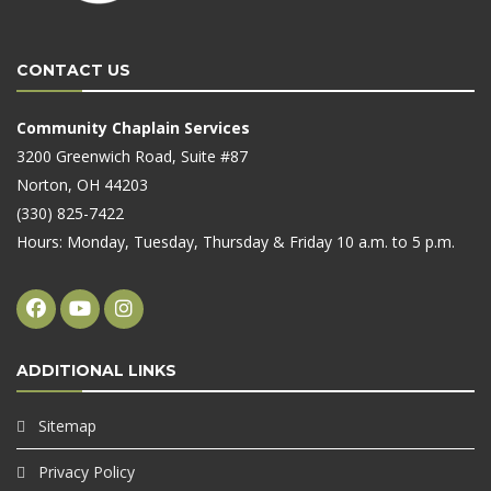
CONTACT US
Community Chaplain Services
3200 Greenwich Road, Suite #87
Norton, OH 44203
(330) 825-7422
Hours: Monday, Tuesday, Thursday & Friday 10 a.m. to 5 p.m.
ADDITIONAL LINKS
Sitemap
Privacy Policy