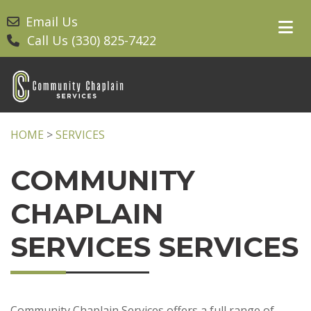
Email Us
Call Us (330) 825-7422
HOME
>
SERVICES
COMMUNITY
CHAPLAIN
SERVICES SERVICES
Community Chaplain Services offers a full range of