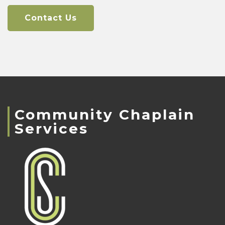
Contact Us
Community Chaplain
Services